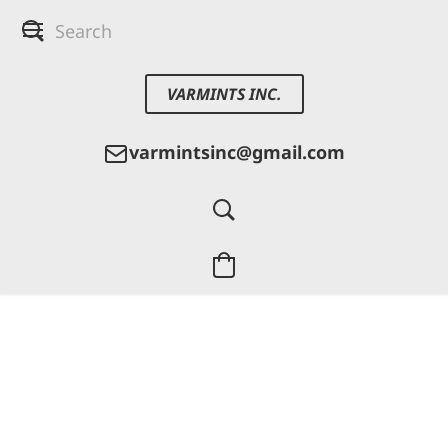
VARMINTS INC.
varmintsinc@gmail.com