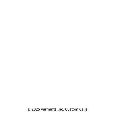
© 2026 Varmints Inc. Custom Calls 