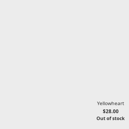
Yellowheart
$28.00
Out of stock