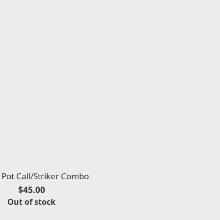
Pot Call/Striker Combo
$45.00
Out of stock