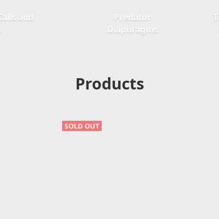
alls and
Predator
T
s
Diaphragms
Products
SOLD OUT