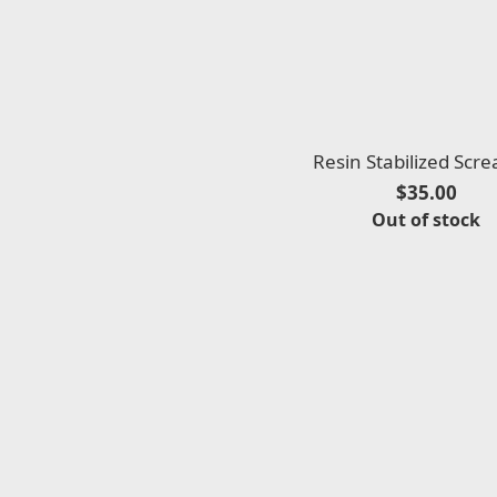
Resin Stabilized Scr
$35.00
Out of stock