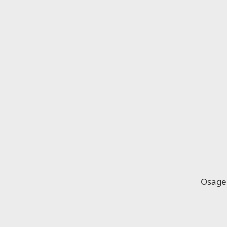
Osage 