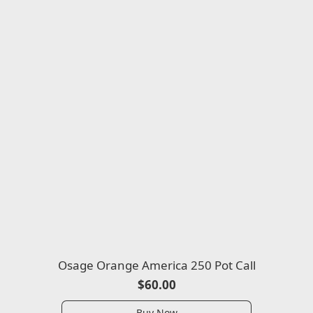
Osage Orange America 250 Pot Call
$60.00
Buy Now