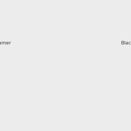
eamer
Blac