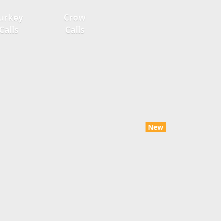
urkey
Crow
Calls
Calls
New