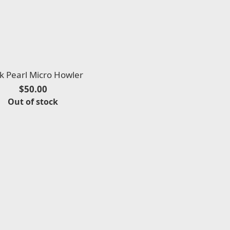
k Pearl Micro Howler
$50.00
Out of stock