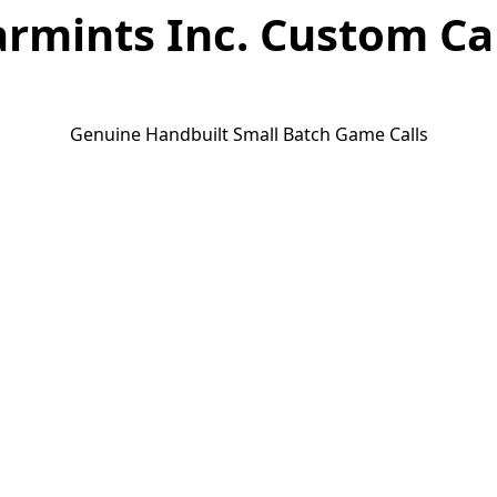
rmints Inc. Custom Ca
Genuine Handbuilt Small Batch Game Calls
