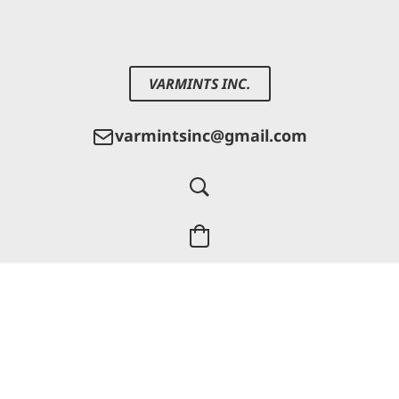
VARMINTS INC.
varmintsinc@gmail.com