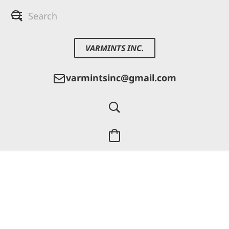
VARMINTS INC.
varmintsinc@gmail.com