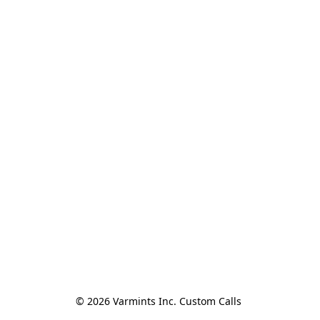
© 2026 Varmints Inc. Custom Calls 