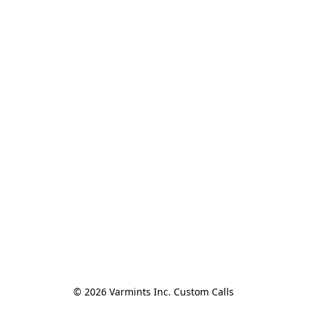
© 2026 Varmints Inc. Custom Calls 