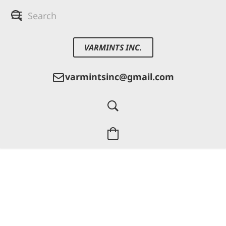
VARMINTS INC.
varmintsinc@gmail.com