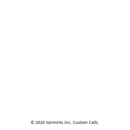
© 2026 Varmints Inc. Custom Calls 