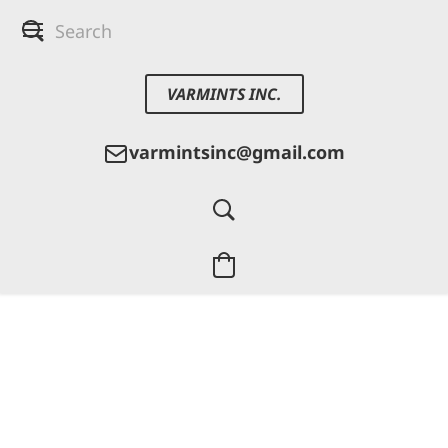
VARMINTS INC.
varmintsinc@gmail.com