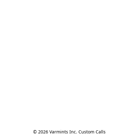
© 2026 Varmints Inc. Custom Calls 