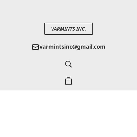
VARMINTS INC.
varmintsinc@gmail.com