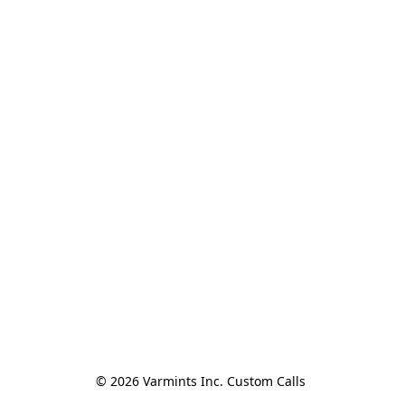
© 2026 Varmints Inc. Custom Calls 