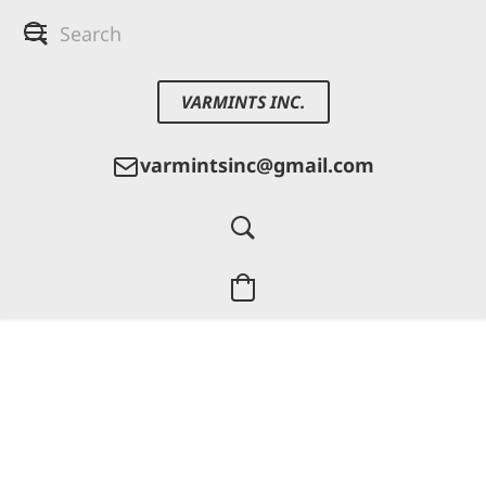
VARMINTS INC.
varmintsinc@gmail.com