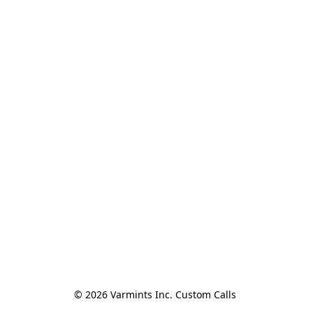
© 2026 Varmints Inc. Custom Calls 