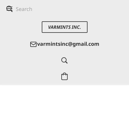
VARMINTS INC.
varmintsinc@gmail.com