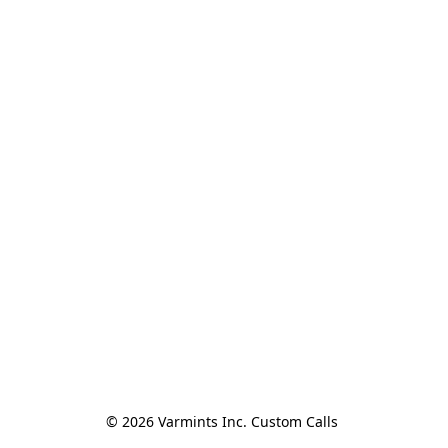
© 2026 Varmints Inc. Custom Calls 