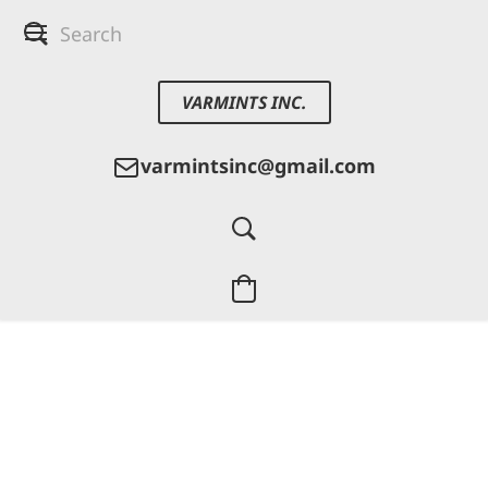
VARMINTS INC.
varmintsinc@gmail.com